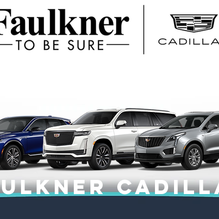
aulkner CADILL