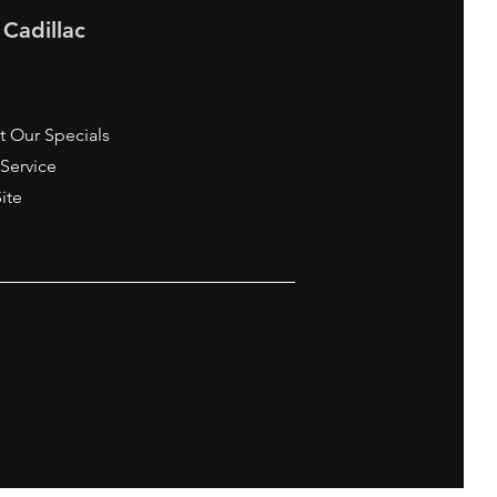
 Cadillac
t Our Specials
 Service
Site