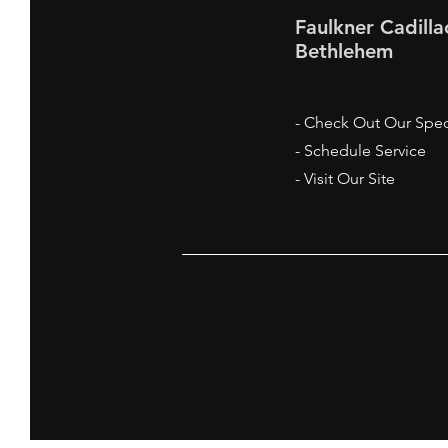
Faulkner Cadilla
Bethlehem
- Check Out Our Spec
- Schedule Service
- Visit Our Site