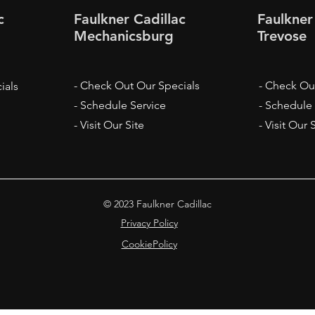
c
Faulkner Cadillac
Faulkner
Mechanicsburg
Trevose
- Check Out Our Specials
- Check Ou
ials
- Schedule Service
- Schedule
- Visit Our Site
- Visit Our 
© 2023 Faulkner Cadillac
Privacy Policy
CookiePolicy